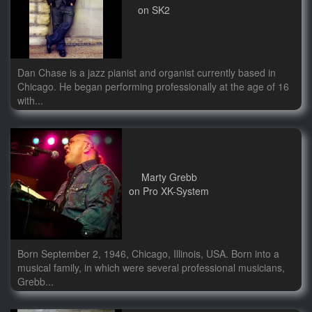
on SK2
Dan Chase is a jazz pianist and organist currently based in
Chicago. He began performing professionally at the age of 16
with...
Marty Grebb
on Pro XK-System
Born September 2, 1946, Chicago, Illinois, USA. Born into a
musical family, in which were several professional musicians,
Grebb...