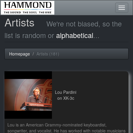
Toggl
naviga
Artists
We're not biased, so the
list is random or
alphabetical
...
Homepage
Artists (181)
Lou Pardini
on XK-3c
Lou is an American Grammy-nominated keyboardist,
songwriter, and vocalist. He has worked with notable musicians