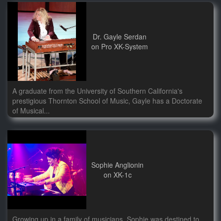
Dr. Gayle Serdan
on Pro XK-System
A graduate from the University of Southern California's
prestigious Thornton School of Music, Gayle has a Doctorate
of Musical...
Sophie Anglionin
on XK-1c
Growing up in a family of musicians, Sophie was destined to