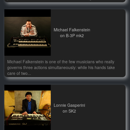
Michael Falkenstein
on B-3P mk2
Michael Falkenstein is one of the few musicians who really
governs three actions simultaneously: while his hands take
care of two...
Lonnie Gasperini
on SK2