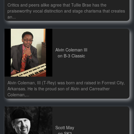
Critics and peers alike agree that Tullie Brae has the
praiseworthy vocal distinction and stage charisma that creates
an...
Alvin Coleman III
on B-3 Classic
Alvin Coleman, III (T-Rey) was born and raised in Forrest City,
Arkansas. He is the proud son of Alvin and Carreather
Coleman,...
Scott May
on SK2