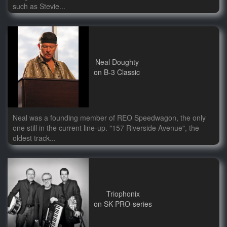
such as Stevie...
Neal Doughty
on B-3 Classic
Neal was a founding member of REO Speedwagon, the only
one still in the current line-up. "157 Riverside Avenue", the
oldest track...
Triophonix
on SK PRO-series