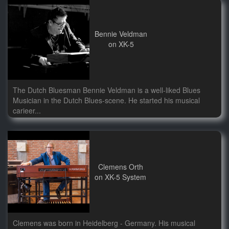
Bennie Veldman
on XK-5
The Dutch Bluesman Bennie Veldman is a well-liked Blues
Musician in the Dutch Blues-scene. He started his musical
carieer...
Clemens Orth
on XK-5 System
Clemens was born in Heidelberg - Germany. His musical