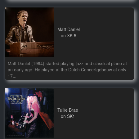
Matt Daniel
on XK-5
Matt Daniel (1994) started playing jazz and classical piano at
an early age. He played at the Dutch Concertgebouw at only
17...
Tullie Brae
on SK1