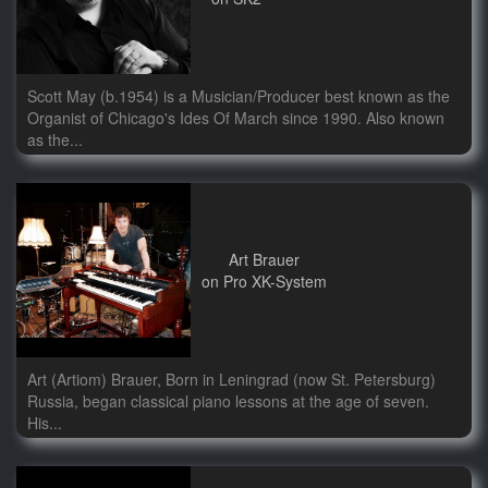
Scott May (b.1954) is a Musician/Producer best known as the
Organist of Chicago's Ides Of March since 1990. Also known
as the...
Art Brauer
on Pro XK-System
Art (Artiom) Brauer, Born in Leningrad (now St. Petersburg)
Russia, began classical piano lessons at the age of seven.
His...