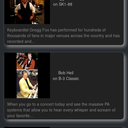
on SK1-88
Keyboardist Gregg Fox has performed for hundreds of
thousands of fans in major venues across the country and has
recorded and...
Bob Heil
on B-3 Classic
When you go to a concert today and see the massive PA
systems that allow you to hear every whisper and scream of
your favorite...