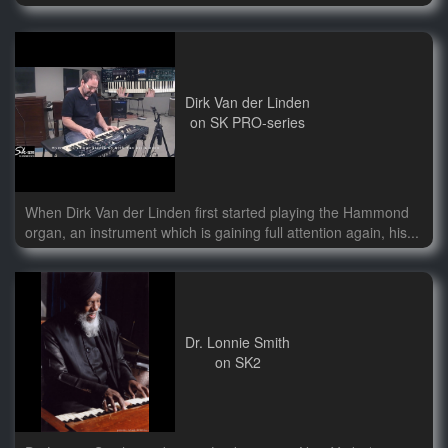
Dirk Van der Linden
on SK PRO-series
When Dirk Van der Linden first started playing the Hammond
organ, an instrument which is gaining full attention again, his...
Dr. Lonnie Smith
on SK2