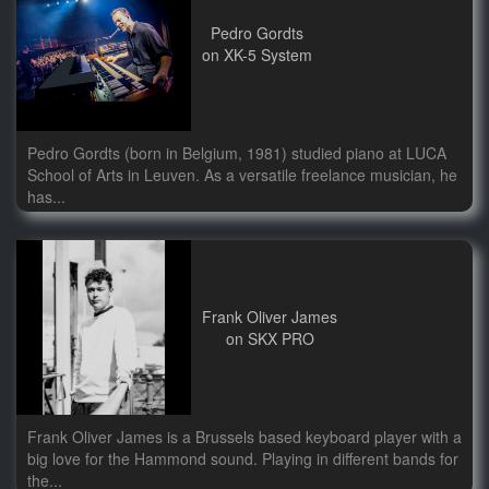
Pedro Gordts
on XK-5 System
Pedro Gordts (born in Belgium, 1981) studied piano at LUCA
School of Arts in Leuven. As a versatile freelance musician, he
has...
Frank Oliver James
on SKX PRO
Frank Oliver James is a Brussels based keyboard player with a
big love for the Hammond sound. Playing in different bands for
the...