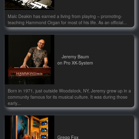
Malc Deakin has earned a living from playing – promoting-
teaching Hammond Organ for most of his life. As an official...
Jeremy Baum
on Pro XK-System
Born in 1971, just outside Woodstock, NY, Jeremy grew up in a
community famous for its musical culture. It was during those
early...
Gregg Fox