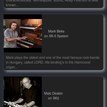
characteristically "Minneapolis" sound, Ricky Peterson is best
known...
Mark Beke
on XK-5 System
Mark plays the oldest and one of the most famous rock bands
in Hungary, called LORD. His binding’s to the Hammond
organ...
Malc Deakin
on SK2