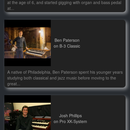
at the age of 6, and started gigging with organ and bass pedal
at...
Ben Paterson
on B-3 Classic
A native of Philadelphia, Ben Paterson spent his younger years
studying both classical and jazz music before moving to the
great...
Josh Phillips
on Pro XK-System