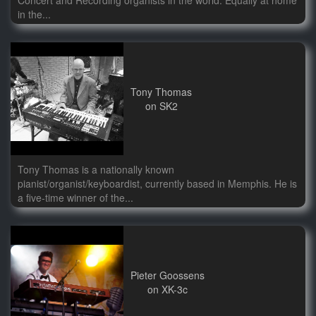
Concert and Recording organists in the world. Equally at home
in the...
Tony Thomas
on SK2
Tony Thomas is a nationally known
pianist/organist/keyboardist, currently based in Memphis. He is
a five-time winner of the...
Pieter Goossens
on XK-3c