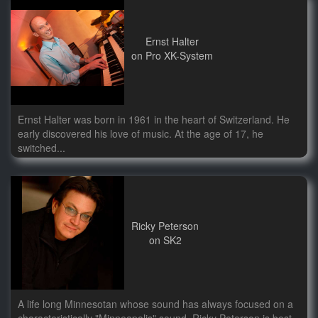
Ernst Halter
on Pro XK-System
Ernst Halter was born in 1961 in the heart of Switzerland. He
early discovered his love of music. At the age of 17, he
switched...
Ricky Peterson
on SK2
A life long Minnesotan whose sound has always focused on a