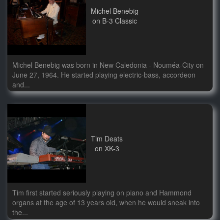
Michel Benebig
on B-3 Classic
Michel Benebig was born in New Caledonia - Nouméa-City on
June 27, 1964. He started playing electric-bass, accordeon
and...
Tim Deats
on XK-3
Tim first started seriously playing on piano and Hammond
organs at the age of 13 years old, when he would sneak into
the...