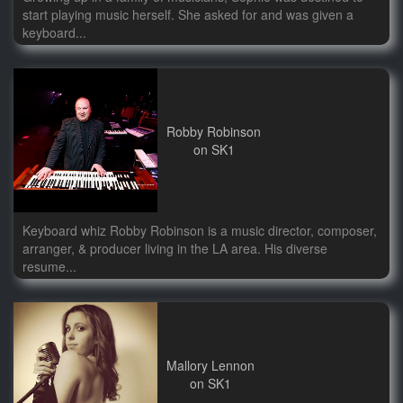
start playing music herself. She asked for and was given a
keyboard...
Robby Robinson
on SK1
Keyboard whiz Robby Robinson is a music director, composer,
arranger, & producer living in the LA area. His diverse
resume...
Mallory Lennon
on SK1