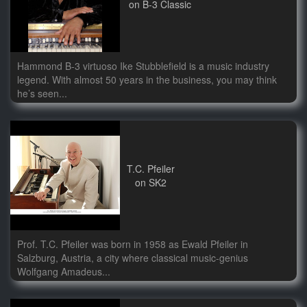
on B-3 Classic
Hammond B-3 virtuoso Ike Stubblefield is a music industry
legend. With almost 50 years in the business, you may think
he’s seen...
T.C. Pfeiler
on SK2
Prof. T.C. Pfeiler was born in 1958 as Ewald Pfeiler in
Salzburg, Austria, a city where classical music-genius
Wolfgang Amadeus...