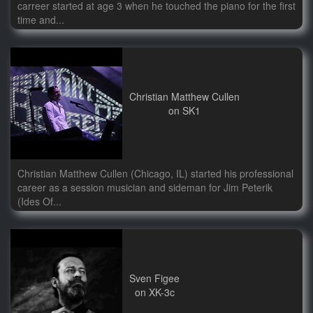
carreer started at age 3 when he touched the piano for the first
time and...
Christian Matthew Cullen
on SK1
Christian Matthew Cullen (Chicago, IL) started his professional
career as a session musician and sideman for Jim Peterik
(Ides Of...
Sven Figee
on XK-3c