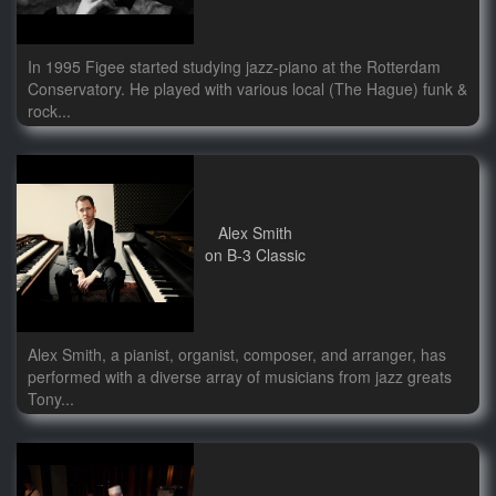
In 1995 Figee started studying jazz-piano at the Rotterdam
Conservatory. He played with various local (The Hague) funk &
rock...
Alex Smith
on B-3 Classic
Alex Smith, a pianist, organist, composer, and arranger, has
performed with a diverse array of musicians from jazz greats
Tony...