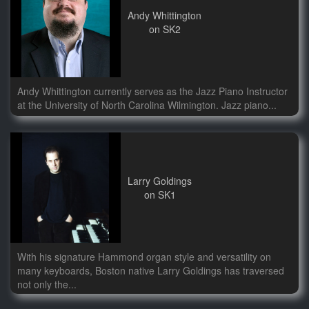
Andy Whittington
on SK2
Andy Whittington currently serves as the Jazz Piano Instructor
at the University of North Carolina Wilmington. Jazz piano...
Larry Goldings
on SK1
With his signature Hammond organ style and versatility on
many keyboards, Boston native Larry Goldings has traversed
not only the...