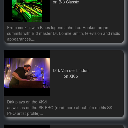
on B-3 Classic
From cookin' with Blues legend John Lee Hooker, organ
summits with B-3 master Dr. Lonnie Smith, television and radio
appearances,...
Dirk Van der Linden
on XK-5
Dirk plays on the XK-5
as well as on the SK-PRO (read more about him on his SK-
PRO artist-profile)...