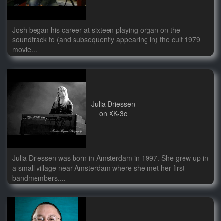
Josh began his career at sixteen playing organ on the
soundtrack to (and subsequently appearing in) the cult 1979
movie...
Julia Driessen
on XK-3c
Julia Driessen was born in Amsterdam in 1997. She grew up in
a small village near Amsterdam where she met her first
bandmembers....