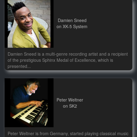
Damien Sneed
on XK-5 System
Damien Sneed is a multi-genre recording artist and a recipient
of the prestigious Sphinx Medal of Excellence, which is
presented...
Peter Weltner
on SK2
Peter Weltner is from Germany, started playing classical music