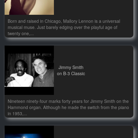
Born and raised in Chicago, Mallory Lennon is a universal
musical muse. Just barely edging over the playful age of
twenty one,...
Jimmy Smith
on B-3 Classic
Nineteen ninety-four marks forty years for Jimmy Smith on the
Hammond organ. Although he made the switch from the piano
in 1953,...