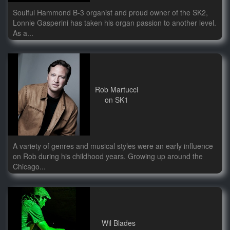
Soulful Hammond B-3 organist and proud owner of the SK2,
Lonnie Gasperini has taken his organ passion to another level.
As a...
Rob Martucci
on SK1
A variety of genres and musical styles were an early influence
on Rob during his childhood years. Growing up around the
Chicago...
Wil Blades