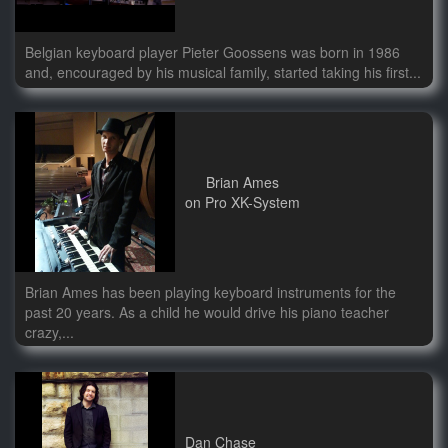
Belgian keyboard player Pieter Goossens was born in 1986
and, encouraged by his musical family, started taking his first...
Brian Ames
on Pro XK-System
Brian Ames has been playing keyboard instruments for the
past 20 years. As a child he would drive his piano teacher
crazy,...
Dan Chase