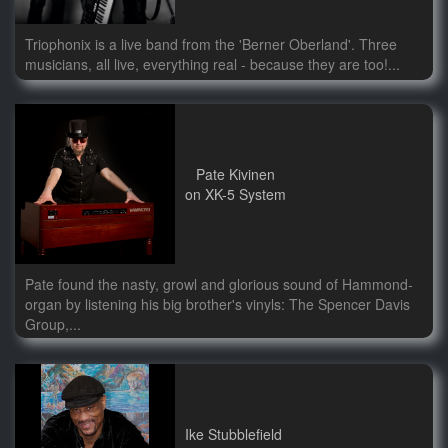
Triophonix is a live band from the 'Berner Oberland'. Three
musicians, all live, everything real - because they are too!...
Pate Kivinen
on XK-5 System
Pate found the nasty, growl and glorious sound of Hammond-
organ by listening his big brother's vinyls: The Spencer Davis
Group,...
Ike Stubblefield