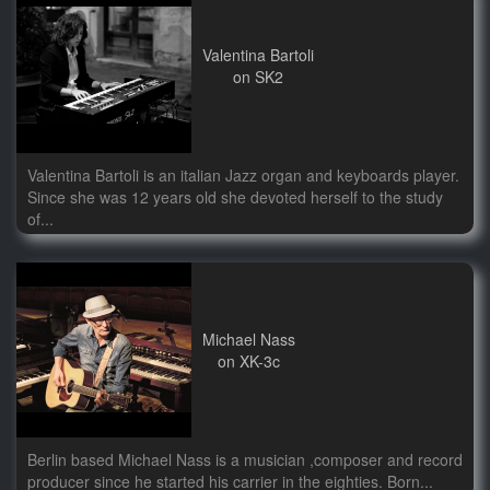
Valentina Bartoli
on SK2
Valentina Bartoli is an italian Jazz organ and keyboards player.
Since she was 12 years old she devoted herself to the study
of...
Michael Nass
on XK-3c
Berlin based Michael Nass is a musician ,composer and record
producer since he started his carrier in the eighties. Born...