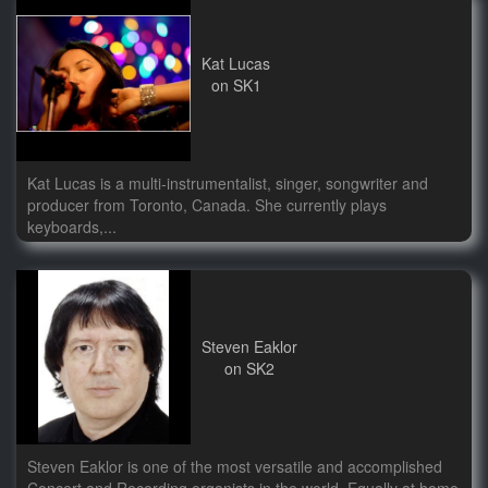
Kat Lucas
on SK1
Kat Lucas is a multi-instrumentalist, singer, songwriter and
producer from Toronto, Canada. She currently plays
keyboards,...
Steven Eaklor
on SK2
Steven Eaklor is one of the most versatile and accomplished