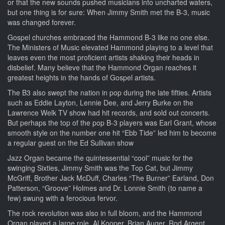
or that the new sounds pushed musicians into uncharted waters,
but one thing is for sure: When Jimmy Smith met the B-3, music
was changed forever.
Gospel churches embraced the Hammond B-3 like no one else.
The Ministers of Music elevated Hammond playing to a level that
leaves even the most proficient artists shaking their heads in
disbelief. Many believe that the Hammond Organ reaches it
greatest heights in the hands of Gospel artists.
The B3 also swept the nation in pop during the late fifties. Artists
such as Eddie Layton, Lennie Dee, and Jerry Burke on the
Lawrence Welk TV show had hit records, and sold out concerts.
But perhaps the top of the pop B-3 players was Earl Grant, whose
smooth style on the number one hit “Ebb Tide” led him to become
a regular guest on the Ed Sullivan show
Jazz Organ became the quintessential “cool” music for the
swinging Sixties, Jimmy Smith was the Top Cat, but Jimmy
McGriff, Brother Jack McDuff, Charles “The Burner” Earland, Don
Patterson, “Groove” Holmes and Dr. Lonnie Smith (to name a
few) swung with a ferocious fervor.
The rock revolution was also in full bloom, and the Hammond
Organ played a large role. Al Kooper, Brian Auger, Rod Argent