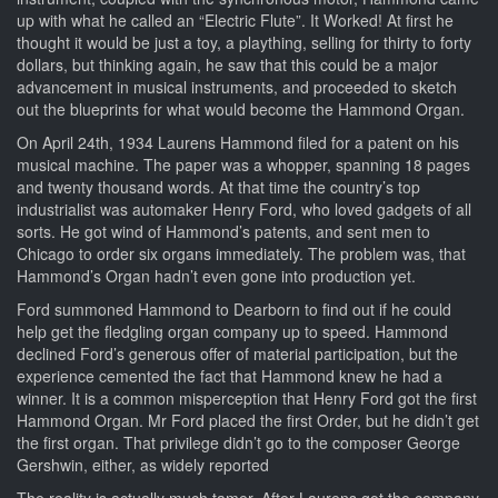
up with what he called an “Electric Flute”. It Worked! At first he
thought it would be just a toy, a plaything, selling for thirty to forty
dollars, but thinking again, he saw that this could be a major
advancement in musical instruments, and proceeded to sketch
out the blueprints for what would become the Hammond Organ.
On April 24th, 1934 Laurens Hammond filed for a patent on his
musical machine. The paper was a whopper, spanning 18 pages
and twenty thousand words. At that time the country’s top
industrialist was automaker Henry Ford, who loved gadgets of all
sorts. He got wind of Hammond’s patents, and sent men to
Chicago to order six organs immediately. The problem was, that
Hammond’s Organ hadn’t even gone into production yet.
Ford summoned Hammond to Dearborn to find out if he could
help get the fledgling organ company up to speed. Hammond
declined Ford’s generous offer of material participation, but the
experience cemented the fact that Hammond knew he had a
winner. It is a common misperception that Henry Ford got the first
Hammond Organ. Mr Ford placed the first Order, but he didn’t get
the first organ. That privilege didn’t go to the composer George
Gershwin, either, as widely reported