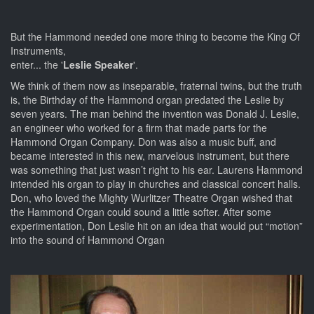
But the Hammond needed one more thing to become the King Of
Instruments,
enter... the '
Leslie Speaker
'.
We think of them now as inseparable, fraternal twins, but the truth
is, the Birthday of the Hammond organ predated the Leslie by
seven years. The man behind the invention was Donald J. Leslie,
an engineer who worked for a firm that made parts for the
Hammond Organ Company. Don was also a music buff, and
became interested in this new, marvelous instrument, but there
was something that just wasn’t right to his ear. Laurens Hammond
intended his organ to play in churches and classical concert halls.
Don, who loved the Mighty Wurlitzer Theatre Organ wished that
the Hammond Organ could sound a little softer. After some
experimentation, Don Leslie hit on an idea that would put “motion”
into the sound of Hammond Organ