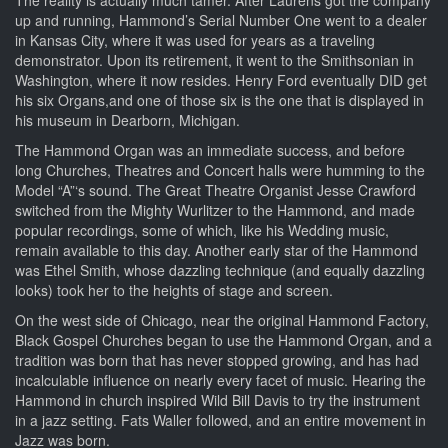
The reality is actually much tamer. After Laurens got the company
up and running, Hammond’s Serial Number One went to a dealer
in Kansas City, where it was used for years as a traveling
demonstrator. Upon its retirement, it went to the Smithsonian in
Washington, where it now resides. Henry Ford eventually DID get
his six Organs,and one of those six is the one that is displayed in
his museum in Dearborn, Michigan.
The Hammond Organ was an immediate success, and before
long Churches, Theatres and Concert halls were humming to the
Model “A”‘s sound. The Great Theatre Organist Jesse Crawford
switched from the Mighty Wurlitzer to the Hammond, and made
popular recordings, some of which, like his Wedding music,
remain available to this day. Another early star of the Hammond
was Ethel Smith, whose dazzling technique (and equally dazzling
looks) took her to the heights of stage and screen.
On the west side of Chicago, near the original Hammond Factory,
Black Gospel Churches began to use the Hammond Organ, and a
tradition was born that has never stopped growing, and has had
incalculable influence on nearly every facet of music. Hearing the
Hammond in church inspired Wild Bill Davis to try the instrument
in a jazz setting. Fats Waller followed, and an entire movement in
Jazz was born.