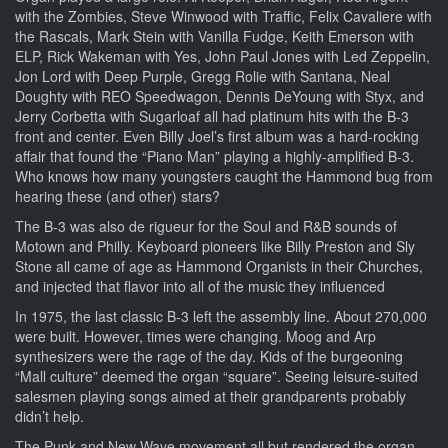
with the Zombies, Steve Winwood with Traffic, Felix Cavaliere with
the Rascals, Mark Stein with Vanilla Fudge, Keith Emerson with
ELP, Rick Wakeman with Yes, John Paul Jones with Led Zeppelin,
Jon Lord with Deep Purple, Gregg Rolie with Santana, Neal
Doughty with REO Speedwagon, Dennis DeYoung with Styx, and
Jerry Corbetta with Sugarloaf all had platinum hits with the B-3
front and center. Even Billy Joel’s first album was a hard-rocking
affair that found the “Piano Man” playing a highly-amplified B-3.
Who knows how many youngsters caught the Hammond bug from
hearing these (and other) stars?
The B-3 was also de rigueur for the Soul and R&B sounds of
Motown and Philly. Keyboard pioneers like Billy Preston and Sly
Stone all came of age as Hammond Organists in their Churches,
and injected that flavor into all of the music they influenced
In 1975, the last classic B-3 left the assembly line. About 270,000
were built. However, times were changing. Moog and Arp
synthesizers were the rage of the day. Kids of the burgeoning
“Mall culture” deemed the organ “square”. Seeing leisure-suited
salesmen playing songs aimed at their grandparents probably
didn’t help.
The Punk and New Wave movement all but rendered the organ