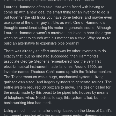
Laurens Hammond often said, that when faced with having to
come up with a new idea, the smart thing for an inventor to do is
put together the old tricks you have done before, and maybe even
use some of the other guy’s tricks as well. One of Hammond’s
thoughts considered using his motor to generate sound. Although
Laurens Hammond wasn’t a musician, he loved to hear the organ
when he went to church with his mother as a child. Why not try to
build an alternative to expensive pipe organs?
There was already an effort underway by other inventors to do
exactly that, but no one had succeeded, then Hammond’s
associate George Stephens remembered how the very first
electric musical instrument made its tones. Around 1900, an
inventor named Thadeus Cahill came up with the Teleharmonium.
The Teleharmonium was a huge, mechanical system utilizing
garbage-can sized (and larger) cylinders to generate sounds. The
entire system required 30 boxcars to move. The design called for
the music made by this beast to be piped into houses by means
of telephone wires. Needless to say, this system failed, but the
basic working idea had merit.
Using a much, much smaller design based on the ideas of Cahill’s
instrument, coupled with the synchronous motor, Hammond came