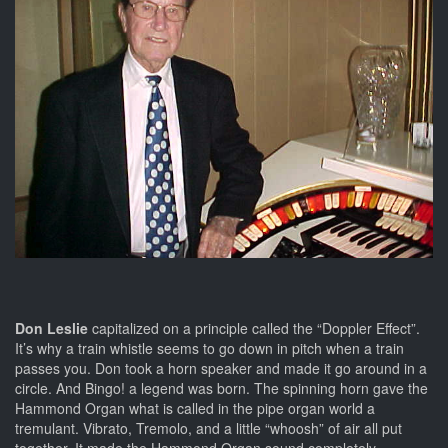
Don Leslie
capitalized on a principle called the “Doppler Effect”.
It’s why a train whistle seems to go down in pitch when a train
passes you. Don took a horn speaker and made it go around in a
circle. And Bingo! a legend was born. The spinning horn gave the
Hammond Organ what is called in the pipe organ world a
tremulant. Vibrato, Tremolo, and a little “whoosh” of air all put
together. It made the Hammond Organ sound completely