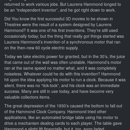
returned to work various jobs. But Laurens Hammond longed to
be an “independent inventor”, and he got right down to work.
Did You know the first successful 3D movies to be shown in
Theatres were the result of a system designed by Laurens
Hammond? It was one of his first inventions. They’re still used
occasionally today; but the thing that really got things started was
Laurens Hammond’s invention of a synchronous motor that ran
on the then-new 60 cycle electric supply.
Today we take electric power for granted, but in the 30’s, the juice
that came out of the wall was often unstable. Hammond’s motor
ran at the same speed no matter what, and it was completely
noiseless. Whatever could he do with this invention? Hammond
hit upon the idea applying his motor to run a clock. Because it was
silent, there was no “tick-tock”, and his clock was an immediate
success. Many are still in use today, and have become very
valuable collectors items.
The great depression of the 1930’s caused the bottom to fall out
of the Hammond Clock Company. Hammond tried other
applications, like an automated bridge table using his motor to
drive a mechanism dealing cards to each player. The table gave
Hammond a slight lift financially, but it, too, soon faded.