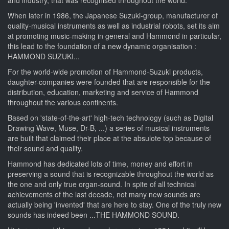
When later in 1986, the Japanese Suzuki-group, manufacturer of
quality-musical instruments as well as industrial robots, set its aim
at promoting music-making in general and Hammond in particular,
this lead to the foundation of a new dynamic organisation :
HAMMOND SUZUKI...
For the world-wide promotion of Hammond-Suzuki products,
daughter-companies were founded that are responsible for the
distribution, education, marketing and service of Hammond
throughout the various continents.
Based on 'state-of-the-art' high-tech technology (such as Digital
Drawing Wave, Muse, Dr-B, ...) a series of musical instruments
are built that claimed their place at the absulote top because of
their sound and quality.
Hammond has dedicated lots of time, money and effort in
preserving a sound that is recognizable throughout the world as
the one and only true organ-sound. In spite of all technical
achievements of the last decade, not many new sounds are
actually being 'invented' that are here to stay. One of the truly new
sounds has indeed been ...THE HAMMOND SOUND.