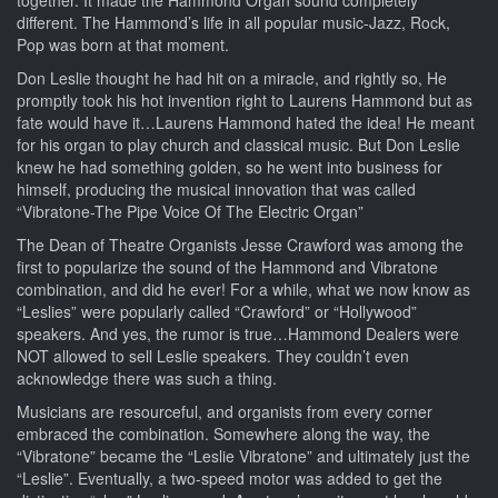
different. The Hammond’s life in all popular music-Jazz, Rock,
Pop was born at that moment.
Don Leslie thought he had hit on a miracle, and rightly so, He
promptly took his hot invention right to Laurens Hammond but as
fate would have it…Laurens Hammond hated the idea! He meant
for his organ to play church and classical music. But Don Leslie
knew he had something golden, so he went into business for
himself, producing the musical innovation that was called
“Vibratone-The Pipe Voice Of The Electric Organ”
The Dean of Theatre Organists Jesse Crawford was among the
first to popularize the sound of the Hammond and Vibratone
combination, and did he ever! For a while, what we now know as
“Leslies” were popularly called “Crawford” or “Hollywood”
speakers. And yes, the rumor is true…Hammond Dealers were
NOT allowed to sell Leslie speakers. They couldn’t even
acknowledge there was such a thing.
Musicians are resourceful, and organists from every corner
embraced the combination. Somewhere along the way, the
“Vibratone” became the “Leslie Vibratone” and ultimately just the
“Leslie”. Eventually, a two-speed motor was added to get the