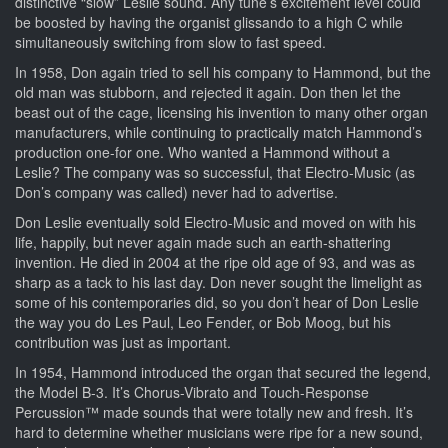
distinctive “slow” Leslie sound. Any tune’s excitement level could
be boosted by having the organist glissando to a high C while
simultaneously switching from slow to fast speed.
In 1958, Don again tried to sell his company to Hammond, but the
old man was stubborn, and rejected it again. Don then let the
beast out of the cage, licensing his invention to many other organ
manufacturers, while continuing to practically match Hammond’s
production one-for one. Who wanted a Hammond without a
Leslie? The company was so successful, that Electro-Music (as
Don’s company was called) never had to advertise.
Don Leslie eventually sold Electro-Music and moved on with his
life, happily, but never again made such an earth-shattering
invention. He died in 2004 at the ripe old age of 93, and was as
sharp as a tack to his last day. Don never sought the limelight as
some of his contemporaries did, so you don’t hear of Don Leslie
the way you do Les Paul, Leo Fender, or Bob Moog, but his
contribution was just as important.
In 1954, Hammond introduced the organ that secured the legend,
the Model B-3. It’s Chorus-Vibrato and Touch-Response
Percussion™ made sounds that were totally new and fresh. It’s
hard to determine whether musicians were ripe for a new sound,