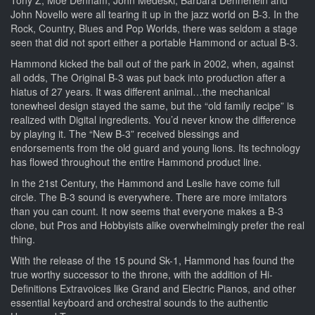
John Novello were all tearing it up in the jazz world on B-3. In the
Rock, Country, Blues and Pop Worlds, there was seldom a stage
seen that did not sport either a portable Hammond or actual B-3.
Hammond kicked the ball out of the park in 2002, when, against
all odds, The Original B-3 was put back into production after a
hiatus of 27 years. It was different animal…the mechanical
tonewheel design stayed the same, but the “old family recipe” is
realized with Digital ingredients. You’d never know the difference
by playing it. The “New B-3” received blessings and
endorsements from the old guard and young lions. Its technology
has flowed throughout the entire Hammond product line.
In the 21st Century, the Hammond and Leslie have come full
circle. The B-3 sound is everywhere. There are more imitators
than you can count. It now seems that everyone makes a B-3
clone, but Pros and Hobbyists alike overwhelmingly prefer the real
thing.
With the release of the 15 pound Sk-1, Hammond has found the
true worthy successor to the throne, with the addition of Hi-
Definitions Extravoices like Grand and Electric Pianos, and other
essential keyboard and orchestral sounds to the authentic