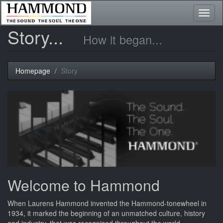
Toggl
naviga
Story...
How it began...
Homepage
Story
Welcome to Hammond
When Laurens Hammond invented the Hammond-tonewheel in
1934, it marked the beginning of an unmatched culture, history
and industry, that was recognised throughout the world.