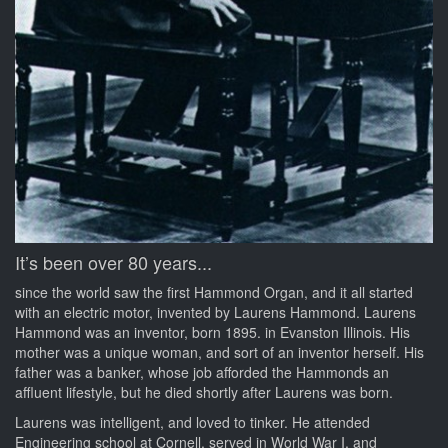
It’s been over 80 years...
since the world saw the first Hammond Organ, and it all started
with an electric motor, invented by Laurens Hammond. Laurens
Hammond was an inventor, born 1895. in Evanston Illinois. His
mother was a unique woman, and sort of an inventor herself. His
father was a banker, whose job afforded the Hammonds an
affluent lifestyle, but he died shortly after Laurens was born.
Laurens was intelligent, and loved to tinker. He attended
Engineering school at Cornell, served in World War I, and