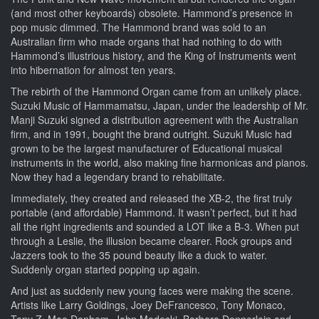
(and most other keyboards) obsolete. Hammond’s presence in
pop music dimmed. The Hammond brand was sold to an
Australian firm who made organs that had nothing to do with
Hammond’s illustrious history, and the King of Instruments went
into hibernation for almost ten years.
The rebirth of the Hammond Organ came from an unlikely place.
Suzuki Music of Hammamatsu, Japan, under the leadership of Mr.
Manji Suzuki signed a distribution agreement with the Australian
firm, and in 1991, bought the brand outright. Suzuki Music had
grown to be the largest manufacturer of Educational musical
instruments in the world, also making fine harmonicas and pianos.
Now they had a legendary brand to rehabilitate.
Immediately, they created and released the XB-2, the first truly
portable (and affordable) Hammond. It wasn’t perfect, but it had
all the right ingredients and sounded a LOT like a B-3. When put
through a Leslie, the illusion became clearer. Rock groups and
Jazzers took to the 35 pound beauty like a duck to water.
Suddenly organ started popping up again.
And just as suddenly new young faces were making the scene.
Artists like Larry Goldings, Joey DeFrancesco, Tony Monaco,
Tony Z, Moe Denham, John Medeski, Barbara Dennerlein and