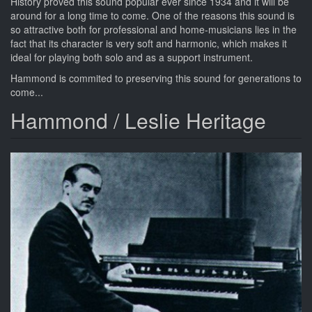
History proved this sound popular ever since 1934 and it will be
around for a long time to come. One of the reasons this sound is
so attractive both for professional and home-musicians lies in the
fact that its character is very soft and harmonic, which makes it
ideal for playing both solo and as a support instrument.
Hammond is commited to preserving this sound for generations to
come...
Hammond / Leslie Heritage